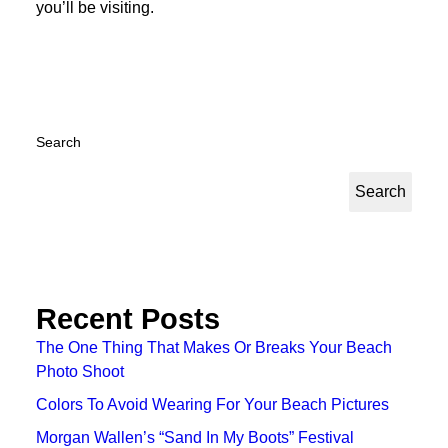
you’ll be visiting.
Search
Search
Recent Posts
The One Thing That Makes Or Breaks Your Beach
Photo Shoot
Colors To Avoid Wearing For Your Beach Pictures
Morgan Wallen’s “Sand In My Boots” Festival