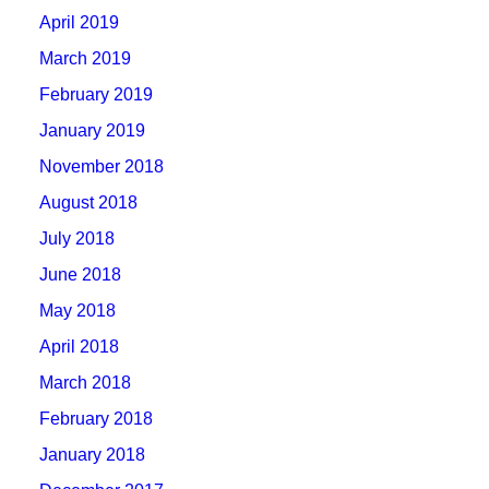
April 2019
March 2019
February 2019
January 2019
November 2018
August 2018
July 2018
June 2018
May 2018
April 2018
March 2018
February 2018
January 2018