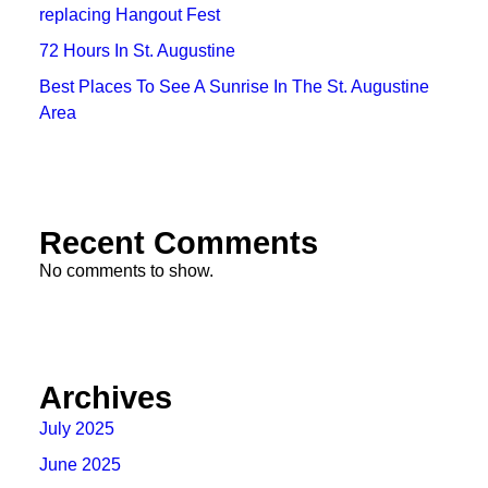
replacing Hangout Fest
72 Hours In St. Augustine
Best Places To See A Sunrise In The St. Augustine
Area
Recent Comments
No comments to show.
Archives
July 2025
June 2025