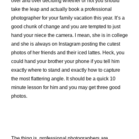
over and over deciding whether or not you should
take the leap and actually book a professional
photographer for your family vacation this year. It’s a
good chunk of change and you are tempted to just
hand your niece the camera. I mean, she is in college
and she is always on Instagram posting the cutest
photos of her friends and their iced lattes. Heck, you
could hand your brother your phone if you tell him
exactly where to stand and exactly how to capture
the most flattering angle. It should be a quick 10
minute lesson for him and you may get three good
photos.
The thing is, professional photographers are