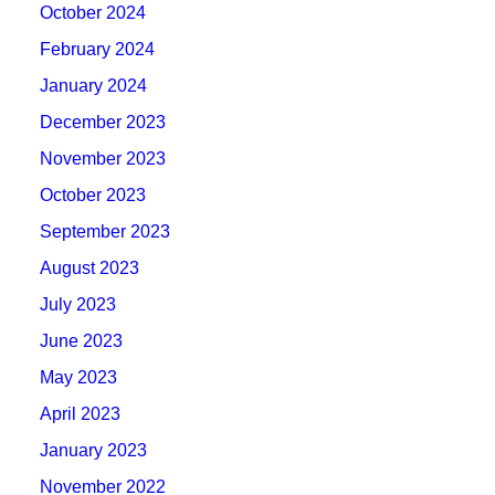
October 2024
February 2024
January 2024
December 2023
November 2023
October 2023
September 2023
August 2023
July 2023
June 2023
May 2023
April 2023
January 2023
November 2022