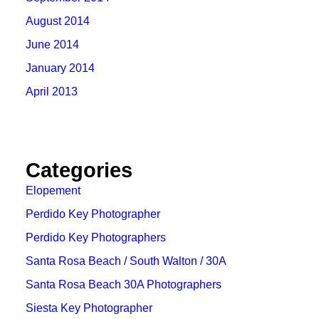
August 2014
June 2014
January 2014
April 2013
Categories
Elopement
Perdido Key Photographer
Perdido Key Photographers
Santa Rosa Beach / South Walton / 30A
Santa Rosa Beach 30A Photographers
Siesta Key Photographer