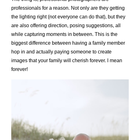
professionals for a reason. Not only are they getting
the lighting right (not everyone can do that), but they
are also offering direction, posing suggestions, all
while capturing moments in between. This is the
biggest difference between having a family member
hop in and actually paying someone to create
images that your family will cherish forever. I mean
forever!