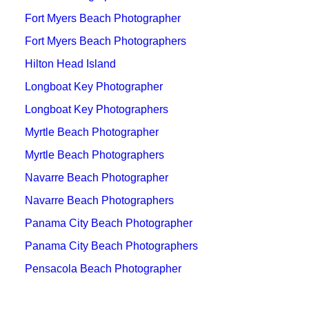
Fort Myers Beach Photographer
Fort Myers Beach Photographers
Hilton Head Island
Longboat Key Photographer
Longboat Key Photographers
Myrtle Beach Photographer
Myrtle Beach Photographers
Navarre Beach Photographer
Navarre Beach Photographers
Panama City Beach Photographer
Panama City Beach Photographers
Pensacola Beach Photographer