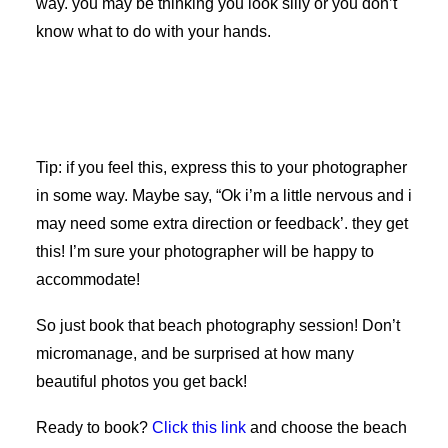
way. you may be thinking you look silly or you don’t
know what to do with your hands.
Tip: if you feel this, express this to your photographer
in some way. Maybe say, “Ok i’m a little nervous and i
may need some extra direction or feedback’. they get
this! I’m sure your photographer will be happy to
accommodate!
So just book that beach photography session! Don’t
micromanage, and be surprised at how many
beautiful photos you get back!
Ready to book?
Click this link
and choose the beach