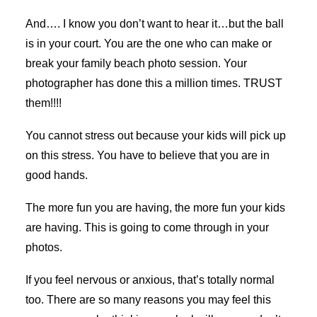
And…. I know you don’t want to hear it…but the ball
is in your court. You are the one who can make or
break your family beach photo session. Your
photographer has done this a million times. TRUST
them!!!!
You cannot stress out because your kids will pick up
on this stress. You have to believe that you are in
good hands.
The more fun you are having, the more fun your kids
are having. This is going to come through in your
photos.
If you feel nervous or anxious, that’s totally normal
too. There are so many reasons you may feel this