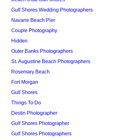
Gulf Shores Wedding Photographers
Navarre Beach Pier
Couple Photography
Hidden
Outer Banks Photographers
St. Augustine Beach Photographers
Rosemary Beach
Fort Morgan
Gulf Shores
Things To Do
Destin Photographer
Gulf Shores Photographer
Gulf Shores Photographers