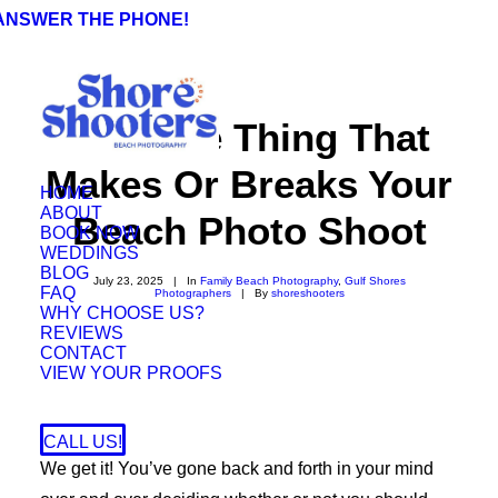
 ANSWER THE PHONE!
The One Thing That
Makes Or Breaks Your
HOME
ABOUT
Beach Photo Shoot
BOOK NOW
WEDDINGS
BLOG
July 23, 2025
|
In
Family Beach Photography
,
Gulf Shores
FAQ
Photographers
|
By
shoreshooters
WHY CHOOSE US?
REVIEWS
CONTACT
VIEW YOUR PROOFS
CALL US!
We get it! You’ve gone back and forth in your mind