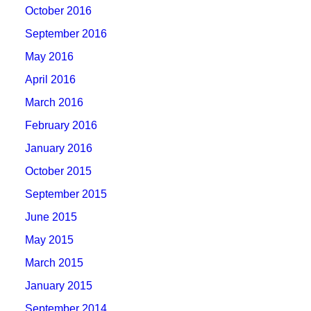
October 2016
September 2016
May 2016
April 2016
March 2016
February 2016
January 2016
October 2015
September 2015
June 2015
May 2015
March 2015
January 2015
September 2014