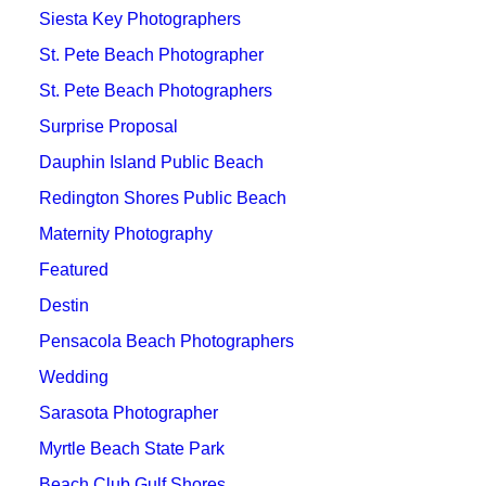
Siesta Key Photographers
St. Pete Beach Photographer
St. Pete Beach Photographers
Surprise Proposal
Dauphin Island Public Beach
Redington Shores Public Beach
Maternity Photography
Featured
Destin
Pensacola Beach Photographers
Wedding
Sarasota Photographer
Myrtle Beach State Park
Beach Club Gulf Shores