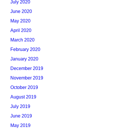
July 2020
June 2020
May 2020
April 2020
March 2020
February 2020
January 2020
December 2019
November 2019
October 2019
August 2019
July 2019
June 2019
May 2019