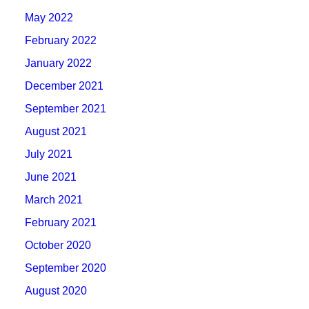
May 2022
February 2022
January 2022
December 2021
September 2021
August 2021
July 2021
June 2021
March 2021
February 2021
October 2020
September 2020
August 2020