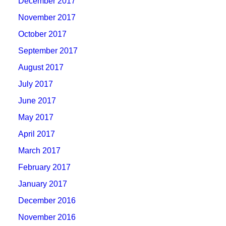
December 2017
November 2017
October 2017
September 2017
August 2017
July 2017
June 2017
May 2017
April 2017
March 2017
February 2017
January 2017
December 2016
November 2016