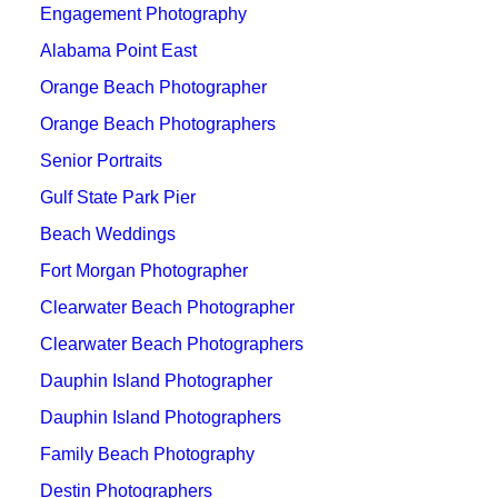
Engagement Photography
Alabama Point East
Orange Beach Photographer
Orange Beach Photographers
Senior Portraits
Gulf State Park Pier
Beach Weddings
Fort Morgan Photographer
Clearwater Beach Photographer
Clearwater Beach Photographers
Dauphin Island Photographer
Dauphin Island Photographers
Family Beach Photography
Destin Photographers