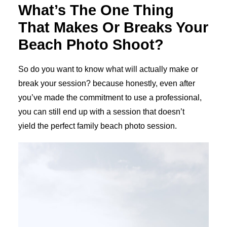
What’s The One Thing
That Makes Or Breaks Your
Beach Photo Shoot?
So do you want to know what will actually make or
break your session? because honestly, even after
you’ve made the commitment to use a professional,
you can still end up with a session that doesn’t
yield the perfect family beach photo session.