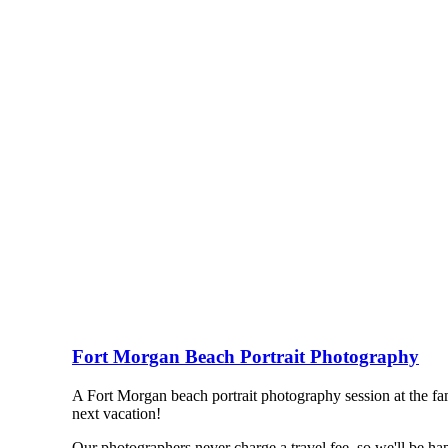
Fort Morgan Beach Portrait Photography
A Fort Morgan beach portrait photography session at the fam
next vacation!
Our photographers never charge a travel fee, so we'll be h