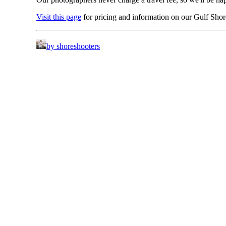
Visit this page
for pricing and information on our Gulf Sho
by shoreshooters