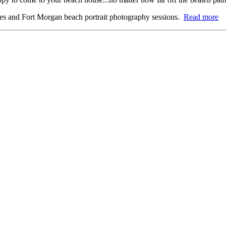
res and Fort Morgan beach portrait photography sessions.
Read more