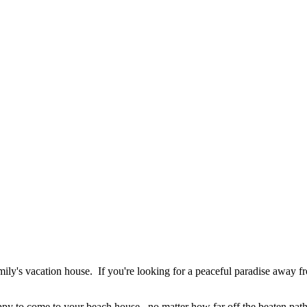
ily's vacation house. If you're looking for a peaceful paradise away f
appy to come to your beach house...no matter how far off the beaten pa