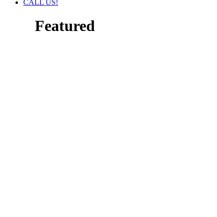
CALL US!
Featured