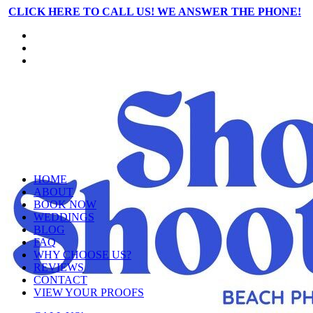
CLICK HERE TO CALL US! WE ANSWER THE PHONE!
HOME
ABOUT
BOOK NOW
WEDDINGS
BLOG
FAQ
WHY CHOOSE US?
REVIEWS
CONTACT
VIEW YOUR PROOFS