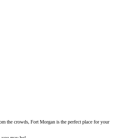
rom the crowds, Fort Morgan is the perfect place for your
th you may be!