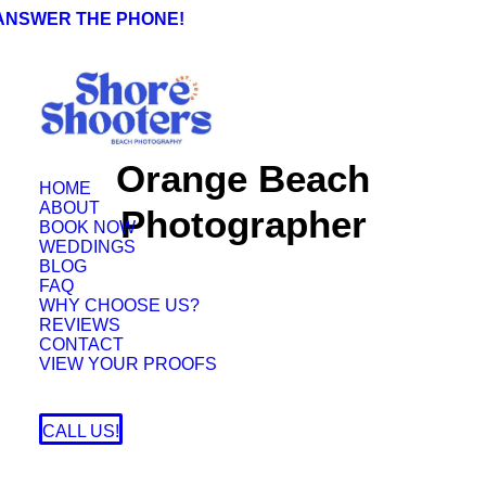
 ANSWER THE PHONE!
Orange Beach
HOME
ABOUT
Photographer
BOOK NOW
WEDDINGS
BLOG
FAQ
WHY CHOOSE US?
REVIEWS
CONTACT
VIEW YOUR PROOFS
CALL US!