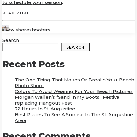
to schedule your session
.
READ MORE
by shoreshooters
Search
SEARCH
Recent Posts
The One Thing That Makes Or Breaks Your Beach
Photo Shoot
Colors To Avoid Wearing For Your Beach Pictures
Morgan Wallen’s “Sand In My Boots” Festival
replacing Hangout Fest
72 Hours In St. Augustine
Best Places To See A Sunrise In The St. Augustine
Area
Recent Comments