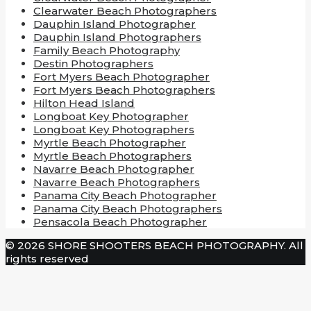
Clearwater Beach Photographers
Dauphin Island Photographer
Dauphin Island Photographers
Family Beach Photography
Destin Photographers
Fort Myers Beach Photographer
Fort Myers Beach Photographers
Hilton Head Island
Longboat Key Photographer
Longboat Key Photographers
Myrtle Beach Photographer
Myrtle Beach Photographers
Navarre Beach Photographer
Navarre Beach Photographers
Panama City Beach Photographer
Panama City Beach Photographers
Pensacola Beach Photographer
© 2026 SHORE SHOOTERS BEACH PHOTOGRAPHY. All
rights reserved