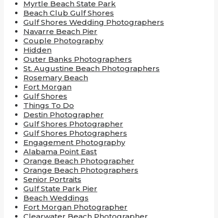
Myrtle Beach State Park
Beach Club Gulf Shores
Gulf Shores Wedding Photographers
Navarre Beach Pier
Couple Photography
Hidden
Outer Banks Photographers
St. Augustine Beach Photographers
Rosemary Beach
Fort Morgan
Gulf Shores
Things To Do
Destin Photographer
Gulf Shores Photographer
Gulf Shores Photographers
Engagement Photography
Alabama Point East
Orange Beach Photographer
Orange Beach Photographers
Senior Portraits
Gulf State Park Pier
Beach Weddings
Fort Morgan Photographer
Clearwater Beach Photographer