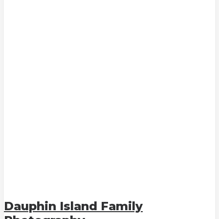
Dauphin Island Family