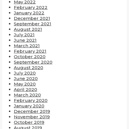
May 2022
February 2022
January 2022
December 2021
September 2021
August 2021
July 2021
June 2021
March 2021
February 2021
October 2020
September 2020
August 2020
July 2020
June 2020
May 2020
April 2020
March 2020
February 2020
January 2020
December 2019
November 2019
October 2019
August 2019