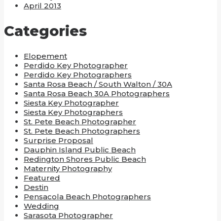
April 2013
Categories
Elopement
Perdido Key Photographer
Perdido Key Photographers
Santa Rosa Beach / South Walton / 30A
Santa Rosa Beach 30A Photographers
Siesta Key Photographer
Siesta Key Photographers
St. Pete Beach Photographer
St. Pete Beach Photographers
Surprise Proposal
Dauphin Island Public Beach
Redington Shores Public Beach
Maternity Photography
Featured
Destin
Pensacola Beach Photographers
Wedding
Sarasota Photographer