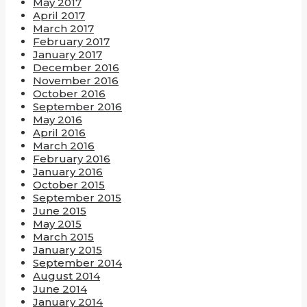
May 2017
April 2017
March 2017
February 2017
January 2017
December 2016
November 2016
October 2016
September 2016
May 2016
April 2016
March 2016
February 2016
January 2016
October 2015
September 2015
June 2015
May 2015
March 2015
January 2015
September 2014
August 2014
June 2014
January 2014