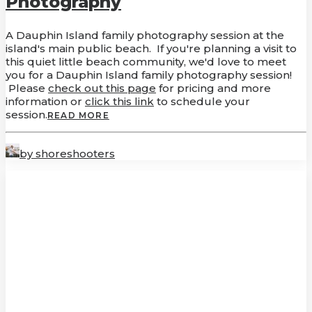
Photography
A Dauphin Island family photography session at the
island's main public beach. If you're planning a visit to
this quiet little beach community, we'd love to meet
you for a Dauphin Island family photography session!
Please
check out this page
for pricing and more
information or
click this link
to schedule your
session.
READ MORE
by shoreshooters