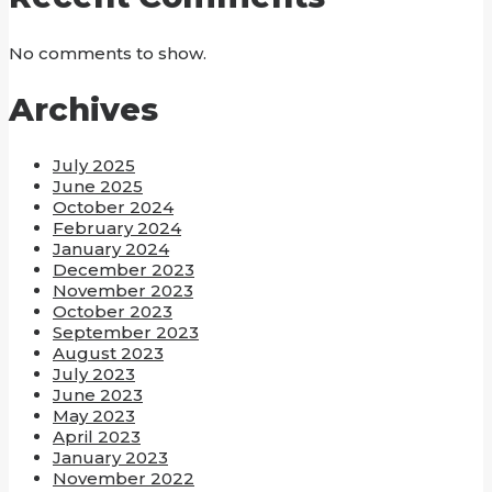
No comments to show.
Archives
July 2025
June 2025
October 2024
February 2024
January 2024
December 2023
November 2023
October 2023
September 2023
August 2023
July 2023
June 2023
May 2023
April 2023
January 2023
November 2022