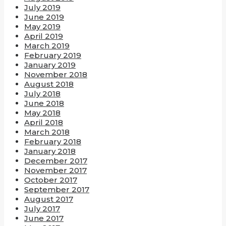
July 2019
June 2019
May 2019
April 2019
March 2019
February 2019
January 2019
November 2018
August 2018
July 2018
June 2018
May 2018
April 2018
March 2018
February 2018
January 2018
December 2017
November 2017
October 2017
September 2017
August 2017
July 2017
June 2017