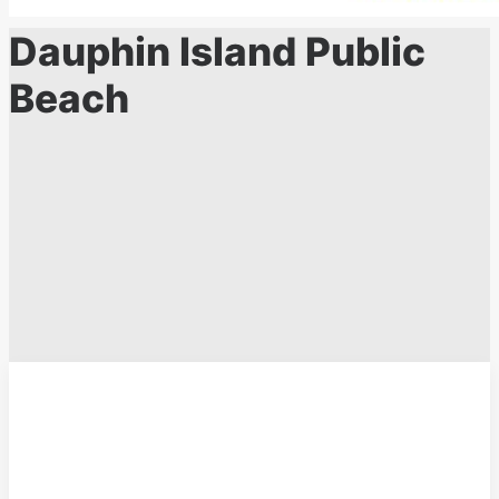
Dauphin Island Public
Beach