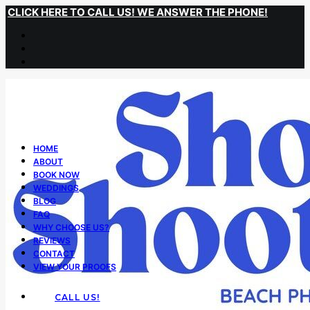
CLICK HERE TO CALL US! WE ANSWER THE PHONE!
HOME
ABOUT
BOOK NOW
WEDDINGS
BLOG
FAQ
WHY CHOOSE US?
REVIEWS
CONTACT
VIEW YOUR PROOFS
CALL US!