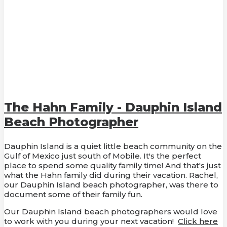
The Hahn Family - Dauphin Island
Beach Photographer
Dauphin Island is a quiet little beach community on the
Gulf of Mexico just south of Mobile. It's the perfect
place to spend some quality family time! And that's just
what the Hahn family did during their vacation. Rachel,
our Dauphin Island beach photographer, was there to
document some of their family fun.
Our Dauphin Island beach photographers would love
to work with you during your next vacation!
Click here