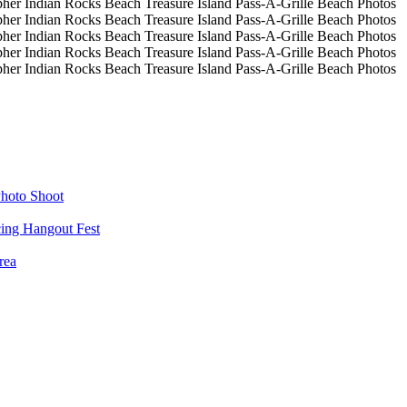
hoto Shoot
cing Hangout Fest
rea