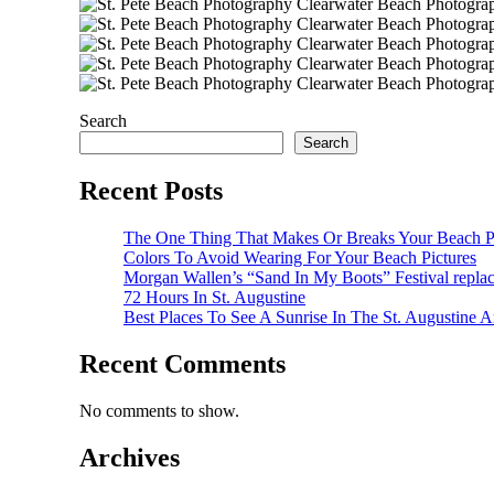
Search
Search
Recent Posts
The One Thing That Makes Or Breaks Your Beach P
Colors To Avoid Wearing For Your Beach Pictures
Morgan Wallen’s “Sand In My Boots” Festival repla
72 Hours In St. Augustine
Best Places To See A Sunrise In The St. Augustine A
Recent Comments
No comments to show.
Archives