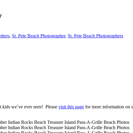
y
phers
,
St. Pete Beach Photographer
,
St. Pete Beach Photographers
st kids we’ve ever seen! Please
visit this page
for more information on s