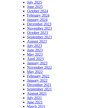
July 2025
June 2025
October 2024
February 2024
January 2024
December 2023
November 2023
October 2023
September 2023
August 2023
July 2023
June 2023
May 2023
April 2023
January 2023
November 2022
May 2022
February 2022
January 2022
December 2021
September 2021
August 2021
July 2021
June 2021
March 2021