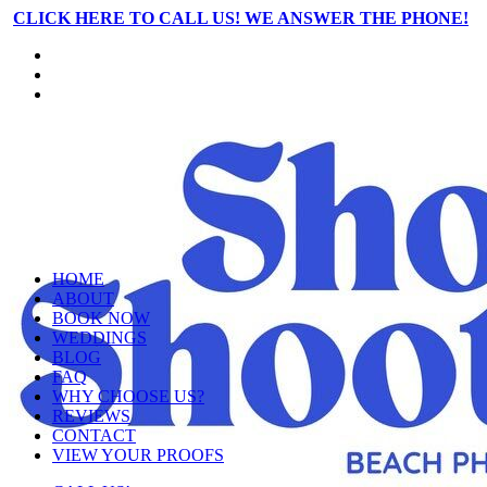
CLICK HERE TO CALL US! WE ANSWER THE PHONE!
HOME
ABOUT
BOOK NOW
WEDDINGS
BLOG
FAQ
WHY CHOOSE US?
REVIEWS
CONTACT
VIEW YOUR PROOFS