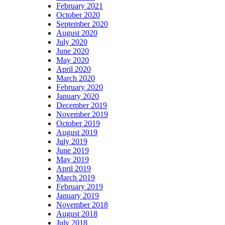
February 2021
October 2020
September 2020
August 2020
July 2020
June 2020
May 2020
April 2020
March 2020
February 2020
January 2020
December 2019
November 2019
October 2019
August 2019
July 2019
June 2019
May 2019
April 2019
March 2019
February 2019
January 2019
November 2018
August 2018
July 2018