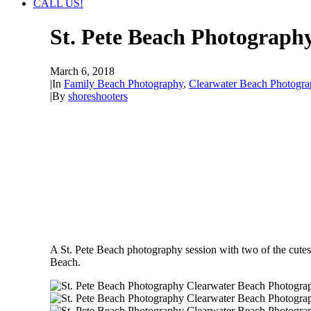
CALL US!
St. Pete Beach Photograph
March 6, 2018
|
In
Family Beach Photography
,
Clearwater Beach Photogra
|
By
shoreshooters
A St. Pete Beach photography session with two of the cute
Beach.