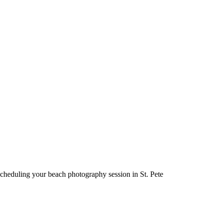
cheduling your beach photography session in St. Pete