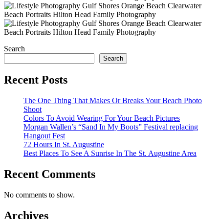
Search
Search
Recent Posts
The One Thing That Makes Or Breaks Your Beach Photo
Shoot
Colors To Avoid Wearing For Your Beach Pictures
Morgan Wallen’s “Sand In My Boots” Festival replacing
Hangout Fest
72 Hours In St. Augustine
Best Places To See A Sunrise In The St. Augustine Area
Recent Comments
No comments to show.
Archives