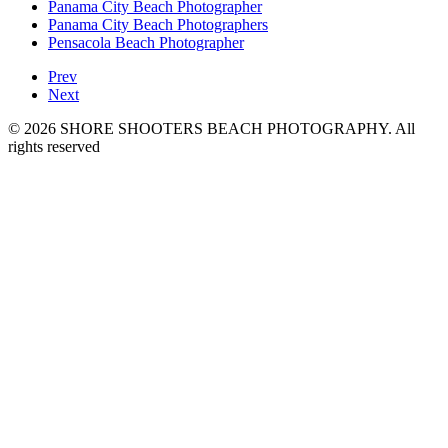
Panama City Beach Photographer
Panama City Beach Photographers
Pensacola Beach Photographer
Prev
Next
© 2026 SHORE SHOOTERS BEACH PHOTOGRAPHY. All
rights reserved