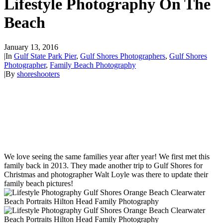
Lifestyle Photography On The
Beach
January 13, 2016
|
In
Gulf State Park Pier
,
Gulf Shores Photographers
,
Gulf Shores
Photographer
,
Family Beach Photography
|
By
shoreshooters
We love seeing the same families year after year! We first met this
family back in 2013. They made another trip to Gulf Shores for
Christmas and photographer Walt Loyle was there to update their
family beach pictures!