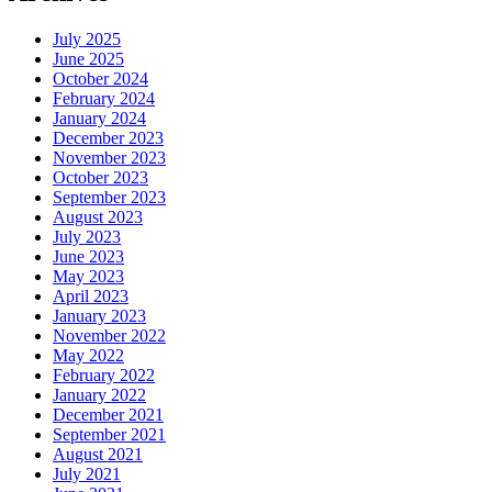
July 2025
June 2025
October 2024
February 2024
January 2024
December 2023
November 2023
October 2023
September 2023
August 2023
July 2023
June 2023
May 2023
April 2023
January 2023
November 2022
May 2022
February 2022
January 2022
December 2021
September 2021
August 2021
July 2021