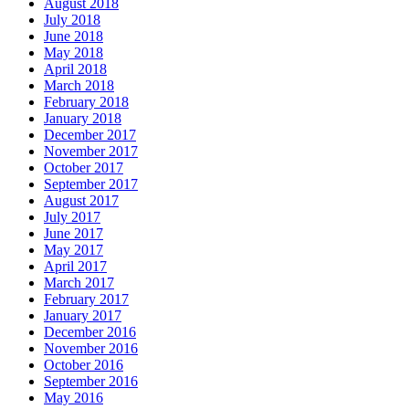
August 2018
July 2018
June 2018
May 2018
April 2018
March 2018
February 2018
January 2018
December 2017
November 2017
October 2017
September 2017
August 2017
July 2017
June 2017
May 2017
April 2017
March 2017
February 2017
January 2017
December 2016
November 2016
October 2016
September 2016
May 2016