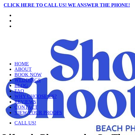
CLICK HERE TO CALL US! WE ANSWER THE PHONE!
HOME
ABOUT
BOOK NOW
WEDDINGS
BLOG
FAQ
WHY CHOOSE US?
REVIEWS
CONTACT
VIEW YOUR PROOFS
CALL US!