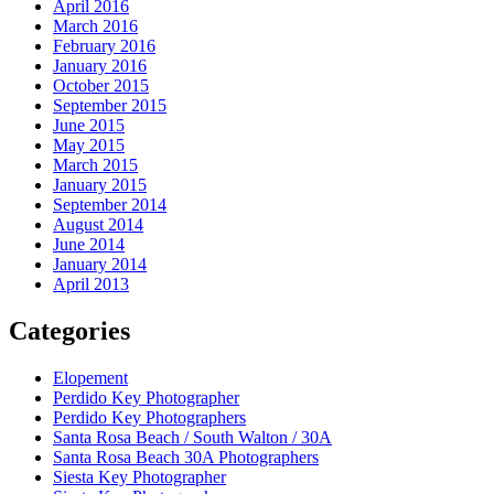
April 2016
March 2016
February 2016
January 2016
October 2015
September 2015
June 2015
May 2015
March 2015
January 2015
September 2014
August 2014
June 2014
January 2014
April 2013
Categories
Elopement
Perdido Key Photographer
Perdido Key Photographers
Santa Rosa Beach / South Walton / 30A
Santa Rosa Beach 30A Photographers
Siesta Key Photographer