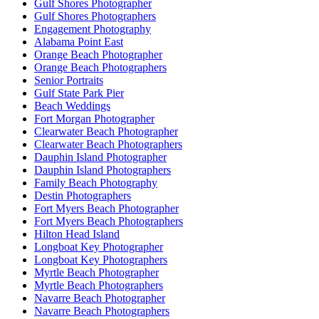
Gulf Shores Photographer
Gulf Shores Photographers
Engagement Photography
Alabama Point East
Orange Beach Photographer
Orange Beach Photographers
Senior Portraits
Gulf State Park Pier
Beach Weddings
Fort Morgan Photographer
Clearwater Beach Photographer
Clearwater Beach Photographers
Dauphin Island Photographer
Dauphin Island Photographers
Family Beach Photography
Destin Photographers
Fort Myers Beach Photographer
Fort Myers Beach Photographers
Hilton Head Island
Longboat Key Photographer
Longboat Key Photographers
Myrtle Beach Photographer
Myrtle Beach Photographers
Navarre Beach Photographer
Navarre Beach Photographers