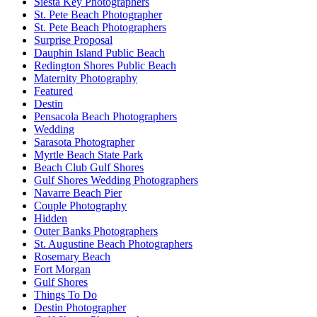
Siesta Key Photographers
St. Pete Beach Photographer
St. Pete Beach Photographers
Surprise Proposal
Dauphin Island Public Beach
Redington Shores Public Beach
Maternity Photography
Featured
Destin
Pensacola Beach Photographers
Wedding
Sarasota Photographer
Myrtle Beach State Park
Beach Club Gulf Shores
Gulf Shores Wedding Photographers
Navarre Beach Pier
Couple Photography
Hidden
Outer Banks Photographers
St. Augustine Beach Photographers
Rosemary Beach
Fort Morgan
Gulf Shores
Things To Do
Destin Photographer