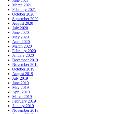
June 2021
March 2021
February 2021
October 2020
September 2020
August 2020
July 2020
June 2020
May 2020
April 2020
March 2020
February 2020
January 2020
December 2019
November 2019
October 2019
August 2019
July 2019
June 2019
May 2019
April 2019
March 2019
February 2019
January 2019
November 2018