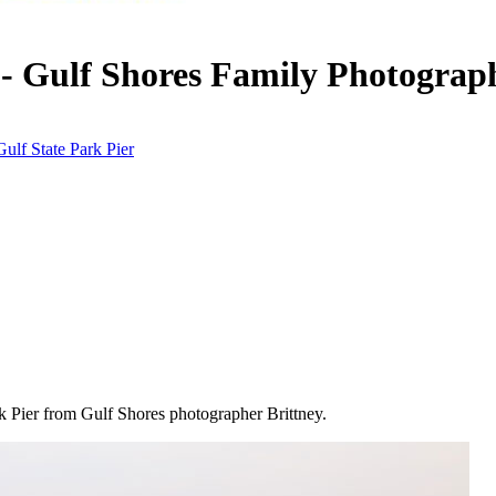
- Gulf Shores Family Photograp
Gulf State Park Pier
ark Pier from Gulf Shores photographer Brittney.