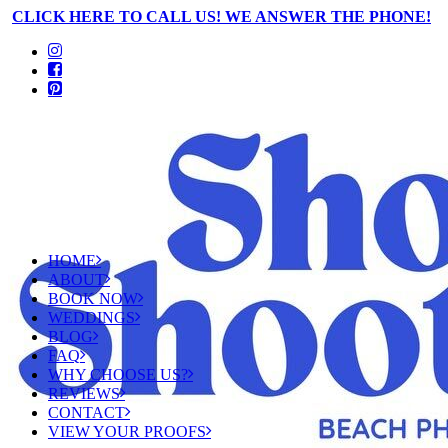
CLICK HERE TO CALL US! WE ANSWER THE PHONE!
HOME
ABOUT
BOOK NOW
WEDDINGS
BLOG
FAQ
WHY CHOOSE US?
REVIEWS
CONTACT
VIEW YOUR PROOFS