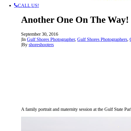
CALL US!
Another One On The Way! 
September 30, 2016
|
In
Gulf Shores Photographer
,
Gulf Shores Photographers
,
|
By
shoreshooters
A family portrait and maternity session at the Gulf State P