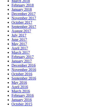
March 2018
February 2018
January 2018
December 2017
November 2017
October 2017
September 2017
August 2017
July 2017
June 2017
May 2017
April 2017
March 2017
February 2017
January 2017
December 2016
November 2016
October 2016
September 2016
May 2016
April 2016
March 2016
February 2016
January 2016
October 2015