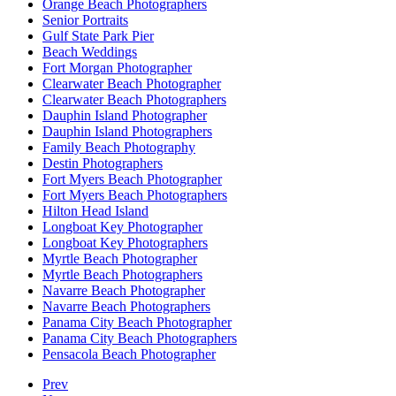
Orange Beach Photographers
Senior Portraits
Gulf State Park Pier
Beach Weddings
Fort Morgan Photographer
Clearwater Beach Photographer
Clearwater Beach Photographers
Dauphin Island Photographer
Dauphin Island Photographers
Family Beach Photography
Destin Photographers
Fort Myers Beach Photographer
Fort Myers Beach Photographers
Hilton Head Island
Longboat Key Photographer
Longboat Key Photographers
Myrtle Beach Photographer
Myrtle Beach Photographers
Navarre Beach Photographer
Navarre Beach Photographers
Panama City Beach Photographer
Panama City Beach Photographers
Pensacola Beach Photographer
Prev