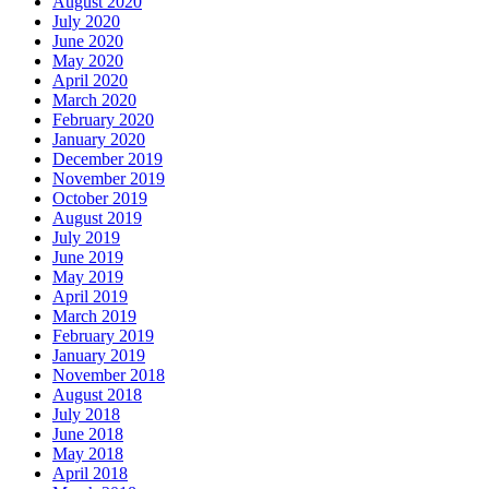
August 2020
July 2020
June 2020
May 2020
April 2020
March 2020
February 2020
January 2020
December 2019
November 2019
October 2019
August 2019
July 2019
June 2019
May 2019
April 2019
March 2019
February 2019
January 2019
November 2018
August 2018
July 2018
June 2018
May 2018
April 2018