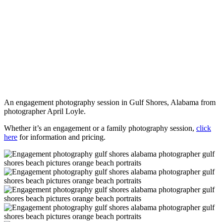
An engagement photography session in Gulf Shores, Alabama from
photographer April Loyle.
Whether it’s an engagement or a family photography session,
click
here
for information and pricing.