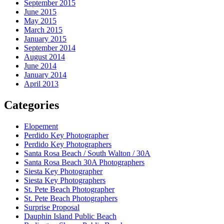
September 2015
June 2015
May 2015
March 2015
January 2015
September 2014
August 2014
June 2014
January 2014
April 2013
Categories
Elopement
Perdido Key Photographer
Perdido Key Photographers
Santa Rosa Beach / South Walton / 30A
Santa Rosa Beach 30A Photographers
Siesta Key Photographer
Siesta Key Photographers
St. Pete Beach Photographer
St. Pete Beach Photographers
Surprise Proposal
Dauphin Island Public Beach