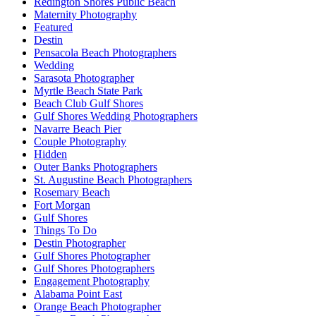
Redington Shores Public Beach
Maternity Photography
Featured
Destin
Pensacola Beach Photographers
Wedding
Sarasota Photographer
Myrtle Beach State Park
Beach Club Gulf Shores
Gulf Shores Wedding Photographers
Navarre Beach Pier
Couple Photography
Hidden
Outer Banks Photographers
St. Augustine Beach Photographers
Rosemary Beach
Fort Morgan
Gulf Shores
Things To Do
Destin Photographer
Gulf Shores Photographer
Gulf Shores Photographers
Engagement Photography
Alabama Point East
Orange Beach Photographer