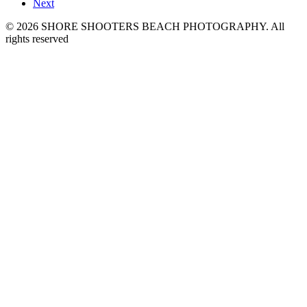
Next
© 2026 SHORE SHOOTERS BEACH PHOTOGRAPHY. All
rights reserved