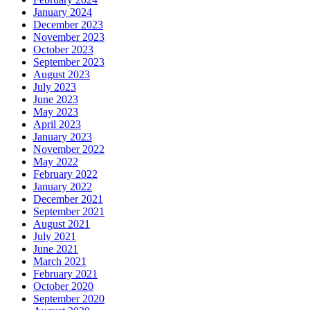
January 2024
December 2023
November 2023
October 2023
September 2023
August 2023
July 2023
June 2023
May 2023
April 2023
January 2023
November 2022
May 2022
February 2022
January 2022
December 2021
September 2021
August 2021
July 2021
June 2021
March 2021
February 2021
October 2020
September 2020