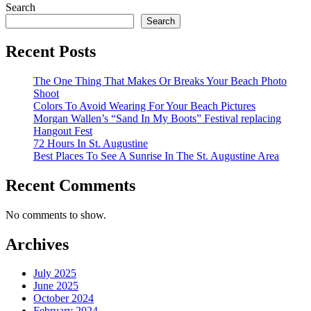
Search
Search
Recent Posts
The One Thing That Makes Or Breaks Your Beach Photo
Shoot
Colors To Avoid Wearing For Your Beach Pictures
Morgan Wallen’s “Sand In My Boots” Festival replacing
Hangout Fest
72 Hours In St. Augustine
Best Places To See A Sunrise In The St. Augustine Area
Recent Comments
No comments to show.
Archives
July 2025
June 2025
October 2024
February 2024