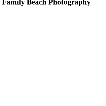
Family Beach Photography