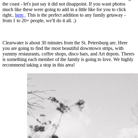
the coast - let's just say it did not disappoint. If you want photos
much like these were going to add in a little like for you to click
right..
here
. This is the perfect addition to any family getaway -
from 1 to 20+ people, we'll do it all. ;)
Clearwater is about 30 minutes from the St. Petersburg are. Here
you are going to find the most beautiful downtown strips, with
yummy restaurants, coffee shops, disco bars, and Art depots. Theres
is something each member of the family is going to love. We highly
recommend taking a stop in this area!