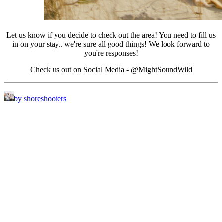
Let us know if you decide to check out the area! You need to fill us
in on your stay.. we're sure all good things! We look forward to
you're responses!
Check us out on Social Media - @MightSoundWild
by shoreshooters