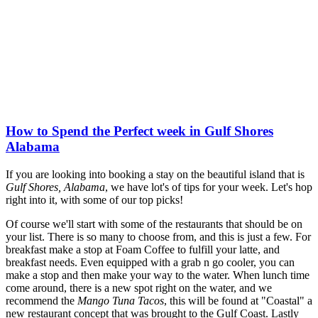
How to Spend the Perfect week in Gulf Shores
Alabama
If you are looking into booking a stay on the beautiful island that is
Gulf Shores, Alabama
, we have lot's of tips for your week. Let's hop
right into it, with some of our top picks!
Of course we'll start with some of the restaurants that should be on
your list. There is so many to choose from, and this is just a few. For
breakfast make a stop at Foam Coffee to fulfill your latte, and
breakfast needs. Even equipped with a grab n go cooler, you can
make a stop and then make your way to the water. When lunch time
come around, there is a new spot right on the water, and we
recommend the
Mango Tuna Tacos
, this will be found at "Coastal" a
new restaurant concept that was brought to the Gulf Coast. Lastly