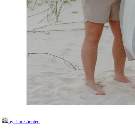
by shoreshooters