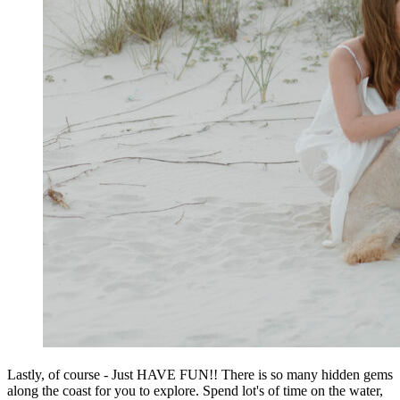
Lastly, of course - Just HAVE FUN!! There is so many hidden gems
along the coast for you to explore. Spend lot's of time on the water,