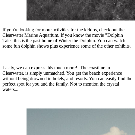
If you're looking for more activities for the kiddos, check out the
Clearwater Marine Aquarium. If you know the movie "Dolphin
Tale" this is the past home of Winter the Dolphin. You can watch
some fun dolphin shows plus experience some of the other exhibits.
Lastly, we can express this much more!! The coastline in
Clearwater, is simply unmatched. You get the beach experience
without being drowned in hotels, and resorts. You can easily find the
perfect spot for you and the family. Not to mention the crystal
waters...