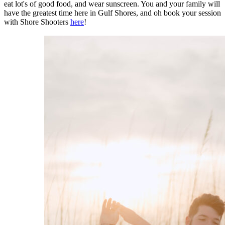
eat lot's of good food, and wear sunscreen. You and your family will
have the greatest time here in Gulf Shores, and oh book your session
with Shore Shooters
here
!