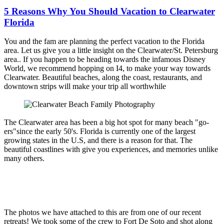
5 Reasons Why You Should Vacation to Clearwater
Florida
You and the fam are planning the perfect vacation to the Florida
area. Let us give you a little insight on the Clearwater/St. Petersburg
area.. If you happen to be heading towards the infamous Disney
World, we recommend hopping on I4, to make your way towards
Clearwater. Beautiful beaches, along the coast, restaurants, and
downtown strips will make your trip all worthwhile
The Clearwater area has been a big hot spot for many beach "go-
ers"since the early 50's. Florida is currently one of the largest
growing states in the U.S, and there is a reason for that. The
beautiful coastlines with give you experiences, and memories unlike
many others.
The photos we have attached to this are from one of our recent
retreats! We took some of the crew to Fort De Soto and shot along