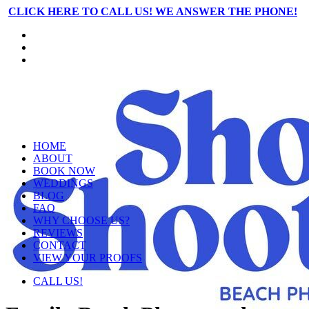
CLICK HERE TO CALL US! WE ANSWER THE PHONE!
HOME
ABOUT
BOOK NOW
WEDDINGS
BLOG
FAQ
WHY CHOOSE US?
REVIEWS
CONTACT
VIEW YOUR PROOFS
CALL US!