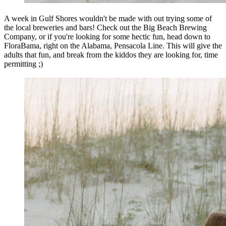
A week in Gulf Shores wouldn't be made with out trying some of
the local breweries and bars! Check out the Big Beach Brewing
Company, or if you're looking for some hectic fun, head down to
FloraBama, right on the Alabama, Pensacola Line. This will give the
adults that fun, and break from the kiddos they are looking for, time
permitting ;)