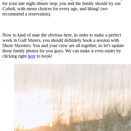
for your late night dinner stop, you and the family should try out
Cobalt
, with menu choices for every age, and liking! (we
recommend a reservation).
Now to kind of state the obvious here, in order to make a perfect
week in Gulf Shores, you should definitely book a session with
Shore Shooters. You and your crew are all together, so let's update
those family photos for you guys. We can make it even easier by
clicking right
here
to book!