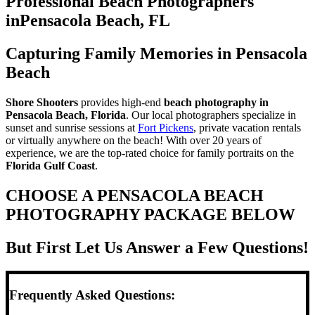
Professional Beach Photographers
in
Pensacola Beach, FL
Capturing Family Memories in Pensacola
Beach
Shore Shooters
provides high-end
beach photography in
Pensacola Beach, Florida
. Our local photographers specialize in
sunset and sunrise sessions at
Fort Pickens
, private vacation rentals
or virtually anywhere on the beach! With over 20 years of
experience, we are the top-rated choice for family portraits on the
Florida Gulf Coast
.
CHOOSE A PENSACOLA BEACH
PHOTOGRAPHY PACKAGE BELOW
But First Let Us Answer a Few Questions!
Frequently Asked Questions: