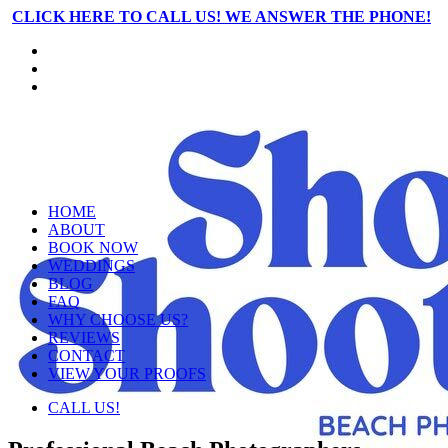
CLICK HERE TO CALL US! WE ANSWER THE PHONE!
HOME
ABOUT
BOOK NOW
WEDDINGS
BLOG
FAQ
WHY CHOOSE US?
REVIEWS
CONTACT
VIEW YOUR PROOFS
CALL US!