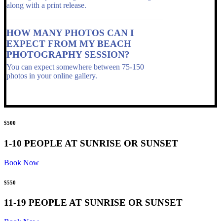
along with a print release.
HOW MANY PHOTOS CAN I
EXPECT FROM MY BEACH
PHOTOGRAPHY SESSION?
You can expect somewhere between 75-150
photos in your online gallery.
$500
1-10 PEOPLE AT SUNRISE OR SUNSET
Book Now
$550
11-19 PEOPLE AT SUNRISE OR SUNSET