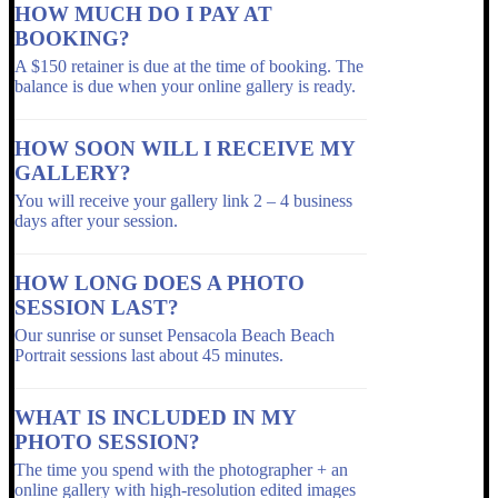
HOW MUCH DO I PAY AT
BOOKING?
A $150 retainer is due at the time of booking. The
balance is due when your online gallery is ready.
HOW SOON WILL I RECEIVE MY
GALLERY?
You will receive your gallery link 2 – 4 business
days after your session.
HOW LONG DOES A PHOTO
SESSION LAST?
Our sunrise or sunset Pensacola Beach Beach
Portrait sessions last about 45 minutes.
WHAT IS INCLUDED IN MY
PHOTO SESSION?
The time you spend with the photographer + an
online gallery with high-resolution edited images