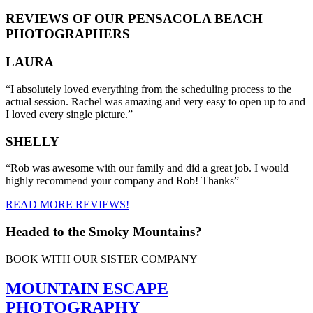
REVIEWS OF OUR PENSACOLA BEACH
PHOTOGRAPHERS
LAURA
“I absolutely loved everything from the scheduling process to the
actual session. Rachel was amazing and very easy to open up to and
I loved every single picture.”
SHELLY
“Rob was awesome with our family and did a great job. I would
highly recommend your company and Rob! Thanks”
READ MORE REVIEWS!
Headed to the Smoky Mountains?
BOOK WITH OUR SISTER COMPANY
MOUNTAIN ESCAPE
PHOTOGRAPHY