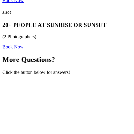
Book Now
$1000
20+ PEOPLE AT SUNRISE OR SUNSET
(2 Photographers)
Book Now
More Questions?
Click the button below for answers!