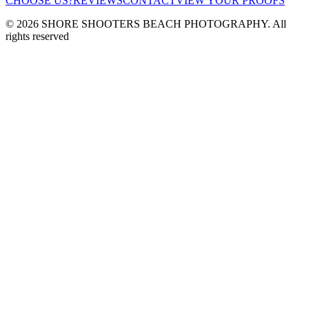
CHOOSE US?
REVIEWS
CONTACT
VIEW YOUR PROOFS
© 2026 SHORE SHOOTERS BEACH PHOTOGRAPHY. All
rights reserved