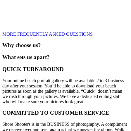
MORE FREQUENTLY ASKED QUESTIONS
Why choose us?
What sets us apart?
QUICK TURNAROUND
Your online beach portrait gallery will be available 2 to 3 business
day after your session. You’ll be able to download your beach
pictures as soon as the gallery is available. “Quick” doesn’t mean
we rush through your pictures. We have a dedicated editing staff
who will make sure your pictures look great.
COMMITTED TO CUSTOMER SERVICE
Shore Shooters is in the BUSINESS of photography. A compliment
we receive over and over again is that we answer the phone. Walt,