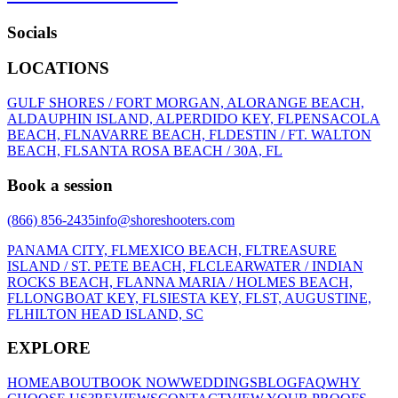
Socials
LOCATIONS
GULF SHORES / FORT MORGAN, AL
ORANGE BEACH,
AL
DAUPHIN ISLAND, AL
PERDIDO KEY, FL
PENSACOLA
BEACH, FL
NAVARRE BEACH, FL
DESTIN / FT. WALTON
BEACH, FL
SANTA ROSA BEACH / 30A, FL
Book a session
(866) 856-2435
info@shoreshooters.com
PANAMA CITY, FL
MEXICO BEACH, FL
TREASURE
ISLAND / ST. PETE BEACH, FL
CLEARWATER / INDIAN
ROCKS BEACH, FL
ANNA MARIA / HOLMES BEACH,
FL
LONGBOAT KEY, FL
SIESTA KEY, FL
ST, AUGUSTINE,
FL
HILTON HEAD ISLAND, SC
EXPLORE
HOME
ABOUT
BOOK NOW
WEDDINGS
BLOG
FAQ
WHY