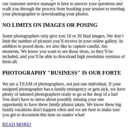
our customer service manager is here to answer your questions and
walk you through the process from booking your session to meeting
your photographer to downloading your photos.
NO LIMITS ON IMAGES OR POSING
Some photographers only give you 10 or 20 final images. We don’t
limit the number of pictures you’ll receive in your online gallery. In
addition to posed shots, we also like to capture candid, fun
moments. We know you want to see those shots, so they’ll be
included, and you’ll be able to download high resolution versions of
them all.
PHOTOGRAPHY "BUSINESS" IS OUR FORTE
We are a TEAM of photographers, not just one individual. If your
assigned photographer has a family emergency or gets sick, we have
plenty of talented photographers ready to go at the drop of a hat!
You don't have to stress about possibly missing your one
opportunity to have these family photos taken. We know these big
family vacations don't happen often and we are here to make sure
you get to document this time no matter what!
READ MORE!