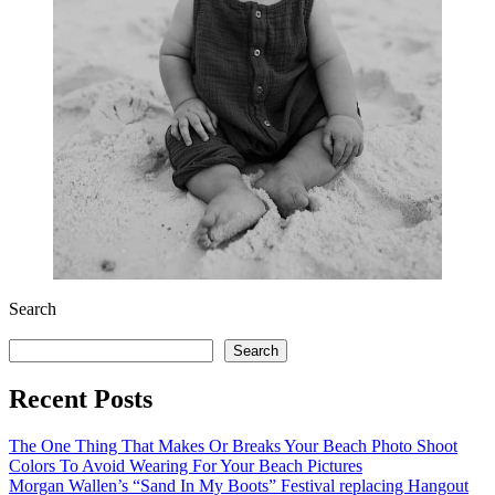
Search
Search
Recent Posts
The One Thing That Makes Or Breaks Your Beach Photo Shoot
Colors To Avoid Wearing For Your Beach Pictures
Morgan Wallen’s “Sand In My Boots” Festival replacing Hangout