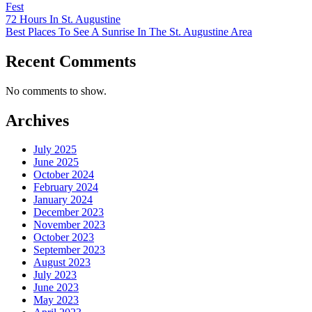
Fest
72 Hours In St. Augustine
Best Places To See A Sunrise In The St. Augustine Area
Recent Comments
No comments to show.
Archives
July 2025
June 2025
October 2024
February 2024
January 2024
December 2023
November 2023
October 2023
September 2023
August 2023
July 2023
June 2023
May 2023