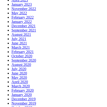
April 2023
January 2023
November 2022
May 2022
February 2022
January 2022
December 2021
September 2021
August 2021
July 2021
June 2021
March 2021
February 2021
October 2020
September 2020
August 2020
July 2020
June 2020
May 2020
April 2020
March 2020
February 2020
January 2020
December 2019
November 2019