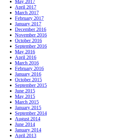
May 2017
April 2017
March 2017
February 2017
January 2017
December 2016
November 2016
October 2016
September 2016
May 2016
April 2016
March 2016
February 2016
January 2016
October 2015
September 2015
June 2015
May 2015
March 2015
January 2015
September 2014
August 2014
June 2014
January 2014
April 2013