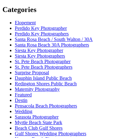
Categories
Elopement
Perdido Key Photographer
Perdido Key Photographers
Santa Rosa Beach / South Walton / 30A
Santa Rosa Beach 30A Photographers
Siesta Key Photographer
Siesta Key Photographers
St. Pete Beach Photographer
St. Pete Beach Photographers
Surprise Proposal
Dauphin Island Public Beach
Redington Shores Public Beach
Maternity Photography
Featured
Destin
Pensacola Beach Photographers
Wedding
Sarasota Photographer
Myrtle Beach State Park
Beach Club Gulf Shores
Gulf Shores Wedding Photographers