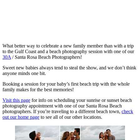
What better way to celebrate a new family member than with a trip
to the Gulf Coast and a beach photography session with one of our
30A
/ Santa Rosa Beach Photographers!
Sweet new babies always tend to steal the show, and we don’t think
anyone minds one bit.
Booking a session for your baby’s first beach trip with the whole
family makes for the best memories!
Visit this page
for info on scheduling your sunrise or sunset beach
photography appointment with one of our Santa Rosa Beach
photographers. If you’re traveling to a different beach town,
check
out our home page
to see all of our other locations.