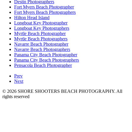
Destin Photographers
Fort Myers Beach Photographer
Fort Myers Beach Photographers
Hilton Head Island
Longboat Key Photographer
Longboat Key Photographers
Myrtle Beach Photographer
Myrtle Beach Photographers
Navarre Beach Photographer
Navarre Beach Photographers
Panama City Beach Photographer
Panama City Beach Photographers
Pensacola Beach Photographer
Prev
Next
© 2026 SHORE SHOOTERS BEACH PHOTOGRAPHY. All
rights reserved