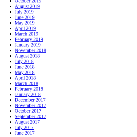
October 2019
August 2019
July 2019
June 2019
May 2019
April 2019
March 2019
February 2019
January 2019
November 2018
August 2018
July 2018
June 2018
May 2018
April 2018
March 2018
February 2018
January 2018
December 2017
November 2017
October 2017
September 2017
August 2017
July 2017
June 2017