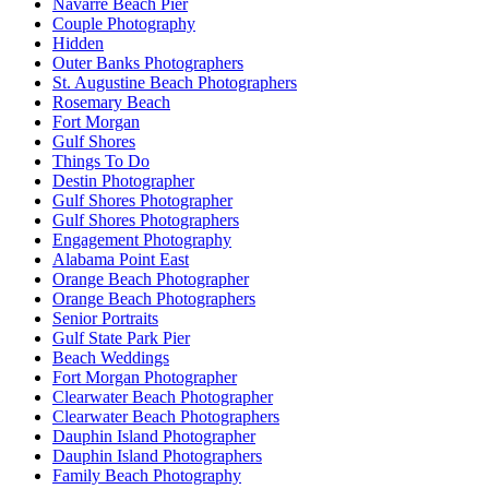
Navarre Beach Pier
Couple Photography
Hidden
Outer Banks Photographers
St. Augustine Beach Photographers
Rosemary Beach
Fort Morgan
Gulf Shores
Things To Do
Destin Photographer
Gulf Shores Photographer
Gulf Shores Photographers
Engagement Photography
Alabama Point East
Orange Beach Photographer
Orange Beach Photographers
Senior Portraits
Gulf State Park Pier
Beach Weddings
Fort Morgan Photographer
Clearwater Beach Photographer
Clearwater Beach Photographers
Dauphin Island Photographer
Dauphin Island Photographers
Family Beach Photography